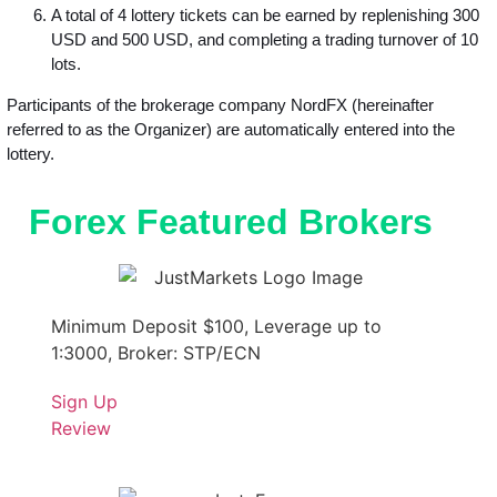
A total of 4 lottery tickets can be earned by replenishing 300
USD and 500 USD, and completing a trading turnover of 10
lots.
Participants of the brokerage company NordFX (hereinafter
referred to as the Organizer) are automatically entered into the
lottery.
Forex Featured Brokers
Minimum Deposit $100, Leverage up to
1:3000, Broker: STP/ECN
Sign Up
Review