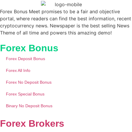
Forex Bonus Meet promises to be a fair and objective
portal, where readers can find the best information, recent
cryptocurrency news. Newspaper is the best selling News
Theme of all time and powers this amazing demo!
Forex Bonus
Forex Deposit Bonus
Forex All Info
Forex No Deposit Bonus
Forex Special Bonus
Binary No Deposit Bonus
Forex Brokers