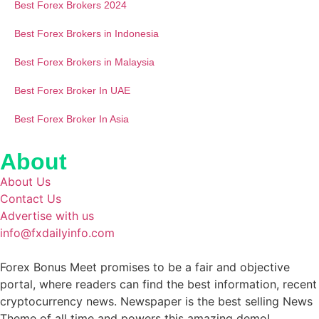
Best Forex Brokers 2024
Best Forex Brokers in Indonesia
Best Forex Brokers in Malaysia
Best Forex Broker In UAE
Best Forex Broker In Asia
About
About Us
Contact Us
Advertise with us
info@fxdailyinfo.com
Forex Bonus Meet promises to be a fair and objective
portal, where readers can find the best information, recent
cryptocurrency news. Newspaper is the best selling News
Theme of all time and powers this amazing demo!