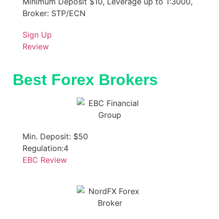
Minimum Deposit $10, Leverage up to 1:3000,
Broker: STP/ECN
Sign Up
Review
Best Forex Brokers
Min. Deposit: $50
Regulation:4
EBC Review