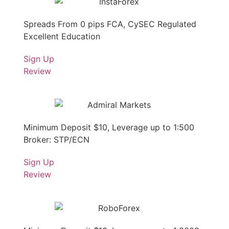
Spreads From 0 pips FCA, CySEC Regulated
Excellent Education
Sign Up
Review
Minimum Deposit $10, Leverage up to 1:500
Broker: STP/ECN
Sign Up
Review