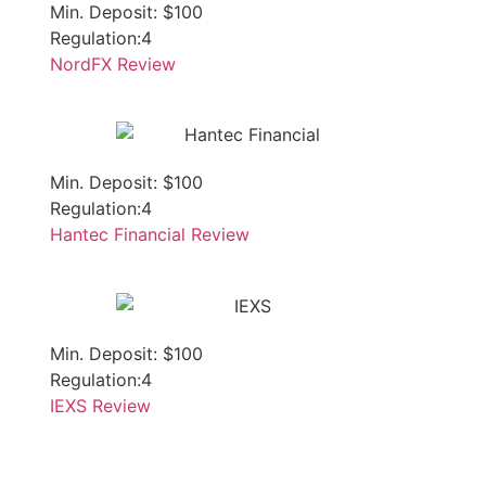
Min. Deposit: $100
Regulation:4
NordFX Review
Min. Deposit: $100
Regulation:4
Hantec Financial Review
Min. Deposit: $100
Regulation:4
IEXS Review