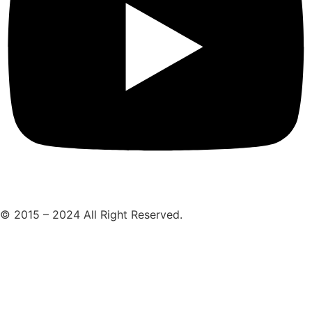
© 2015 – 2024 All Right Reserved.