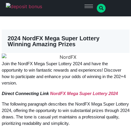
2024 NordFX Mega Super Lottery
Winning Amazing Prizes
Join the NordFX Mega Super Lottery 2024 and have the
opportunity to win fantastic rewards and experiences! Discover
how to participate and enhance your odds of winning in the 202+4
version.
Direct Connecting Link
NordFX Mega Super Lottery 2024
The following paragraph describes the NordFX Mega Super Lottery
2024, offering the opportunity to win substantial prizes through 2024
draws. The tone is casual yet maintains a professional quality,
prioritizing readability and simplicity.