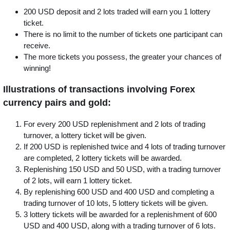
200 USD deposit and 2 lots traded will earn you 1 lottery
ticket.
There is no limit to the number of tickets one participant can
receive.
The more tickets you possess, the greater your chances of
winning!
Illustrations of transactions involving Forex
currency pairs and gold:
For every 200 USD replenishment and 2 lots of trading
turnover, a lottery ticket will be given.
If 200 USD is replenished twice and 4 lots of trading turnover
are completed, 2 lottery tickets will be awarded.
Replenishing 150 USD and 50 USD, with a trading turnover
of 2 lots, will earn 1 lottery ticket.
By replenishing 600 USD and 400 USD and completing a
trading turnover of 10 lots, 5 lottery tickets will be given.
3 lottery tickets will be awarded for a replenishment of 600
USD and 400 USD, along with a trading turnover of 6 lots.