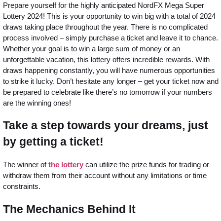
Prepare yourself for the highly anticipated NordFX Mega Super
Lottery 2024! This is your opportunity to win big with a total of 2024
draws taking place throughout the year. There is no complicated
process involved – simply purchase a ticket and leave it to chance.
Whether your goal is to win a large sum of money or an
unforgettable vacation, this lottery offers incredible rewards. With
draws happening constantly, you will have numerous opportunities
to strike it lucky. Don’t hesitate any longer – get your ticket now and
be prepared to celebrate like there’s no tomorrow if your numbers
are the winning ones!
Take a step towards your dreams, just
by getting a ticket!
The winner of
the lottery
can utilize the prize funds for trading or
withdraw them from their account without any limitations or time
constraints.
The Mechanics Behind It