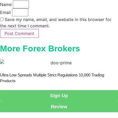
Name
Email
Save my name, email, and website in this browser for
the next time I comment.
Post Comment
More Forex Brokers
Ultra-Low Spreads Multiple Strict Regulations 10,000 Trading
Products
Sign Up
Review