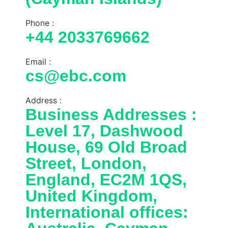
Phone :
+44 2033769662
Email :
cs@ebc.com
Address :
Business Addresses :
Level 17, Dashwood
House, 69 Old Broad
Street, London,
England, EC2M 1QS,
United Kingdom,
International offices: