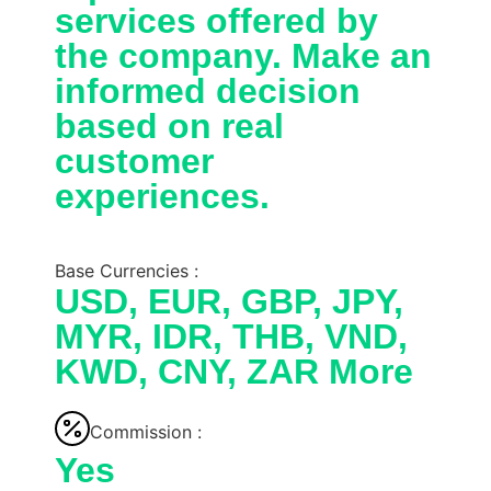
services offered by
the company. Make an
informed decision
based on real
customer
experiences.
Base Currencies :
USD, EUR, GBP, JPY,
MYR, IDR, THB, VND,
KWD, CNY, ZAR More
Commission :
Yes