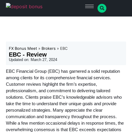
FX Bonus Meet
»
Brokers
»
EBC
EBC - Review
Updated on:
March 27, 2024
EBC Financial Group (EBC) has garnered a solid reputation
among clients for its comprehensive financial services.
Customer reviews highlight the firm’s expertise,
professionalism, and commitment to delivering tailored
solutions. Clients praise EBC’s knowledgeable advisors who
take the time to understand their unique goals and provide
personalized strategies. Many appreciate the clear
communication and transparency throughout the process.
While a few mention occasional delays in response times, the
overwhelming consensus is that EBC exceeds expectations