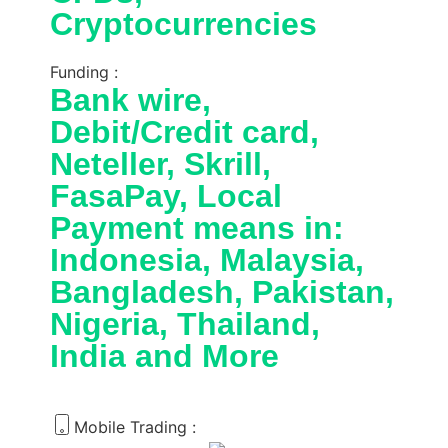
Cryptocurrencies
Funding :
Bank wire,
Debit/Credit card,
Neteller, Skrill,
FasaPay, Local
Payment means in:
Indonesia, Malaysia,
Bangladesh, Pakistan,
Nigeria, Thailand,
India and More
Mobile Trading :