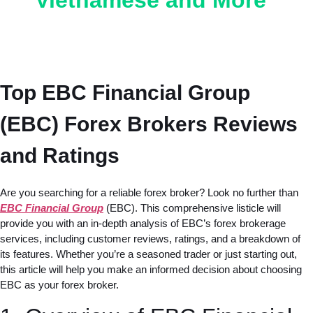
Vietnamese and More
Top EBC Financial Group
(EBC) Forex Brokers Reviews
and Ratings
Are you searching for a reliable forex broker? Look no further than
EBC Financial Group
(EBC). This comprehensive listicle will
provide you with an in-depth analysis of EBC’s forex brokerage
services, including customer reviews, ratings, and a breakdown of
its features. Whether you’re a seasoned trader or just starting out,
this article will help you make an informed decision about choosing
EBC as your forex broker.