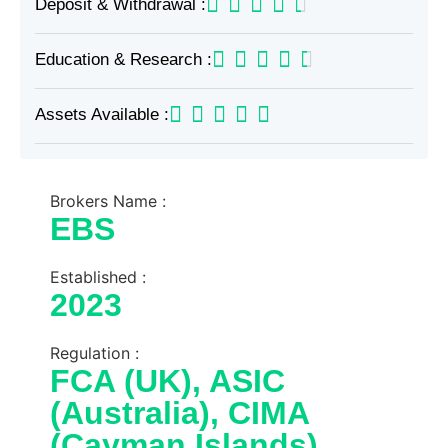
Deposit & Withdrawal :
Education & Research :
Assets Available :
Brokers Name :
EBS
Established :
2023
Regulation :
FCA (UK), ASIC
(Australia), CIMA
(Cayman Islands)