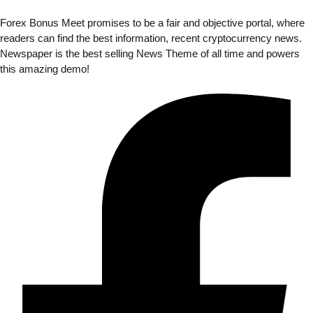
Forex Bonus Meet promises to be a fair and objective portal, where
readers can find the best information, recent cryptocurrency news.
Newspaper is the best selling News Theme of all time and powers
this amazing demo!