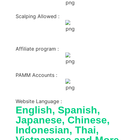
Scalping Allowed :
Affiliate program :
PAMM Accounts :
Website Language :
English, Spanish,
Japanese, Chinese,
Indonesian, Thai,