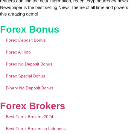
readers can find the best information, recent cryptocurrency news.
Newspaper is the best selling News Theme of all time and powers
this amazing demo!
Forex Bonus
Forex Deposit Bonus
Forex All Info
Forex No Deposit Bonus
Forex Special Bonus
Binary No Deposit Bonus
Forex Brokers
Best Forex Brokers 2024
Best Forex Brokers in Indonesia