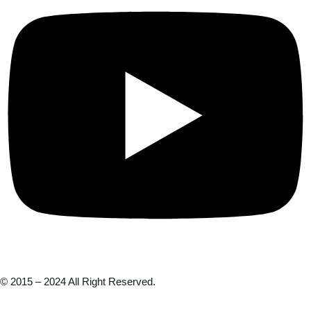
© 2015 – 2024 All Right Reserved.