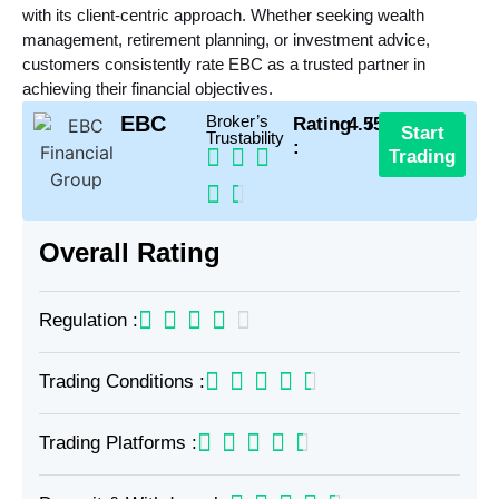
with its client-centric approach. Whether seeking wealth
management, retirement planning, or investment advice,
customers consistently rate EBC as a trusted partner in
achieving their financial objectives.
EBC
Broker’s
Rating
4.5
/5
Start
Trustability
:
Trading
Overall Rating
Regulation :
Trading Conditions :
Trading Platforms :