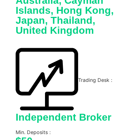
Australia, Cayman
Islands, Hong Kong,
Japan, Thailand,
United Kingdom
Trading Desk :
Independent Broker
Min. Deposits :