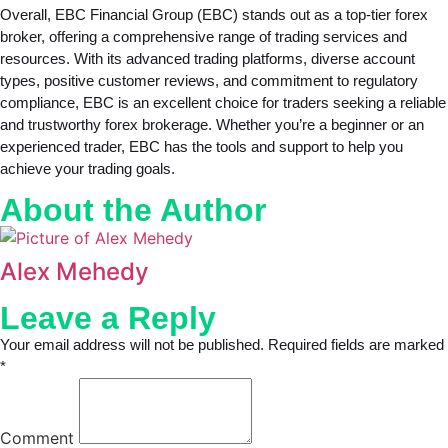
Overall, EBC Financial Group (EBC) stands out as a top-tier forex
broker, offering a comprehensive range of trading services and
resources. With its advanced trading platforms, diverse account
types, positive customer reviews, and commitment to regulatory
compliance, EBC is an excellent choice for traders seeking a reliable
and trustworthy forex brokerage. Whether you’re a beginner or an
experienced trader, EBC has the tools and support to help you
achieve your trading goals.
About the Author
Alex Mehedy
Leave a Reply
Your email address will not be published. Required fields are marked
*
Comment