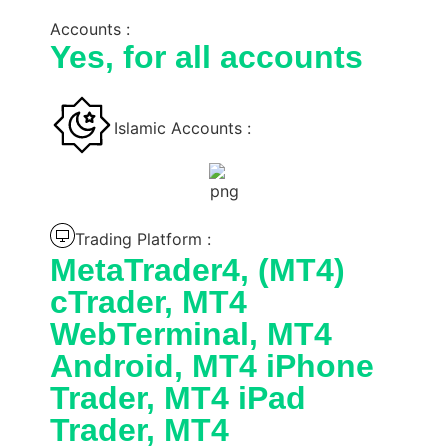
Accounts :
Yes, for all accounts
Islamic Accounts :
Trading Platform :
MetaTrader4, (MT4)
cTrader, MT4
WebTerminal, MT4
Android, MT4 iPhone
Trader, MT4 iPad
Trader, MT4