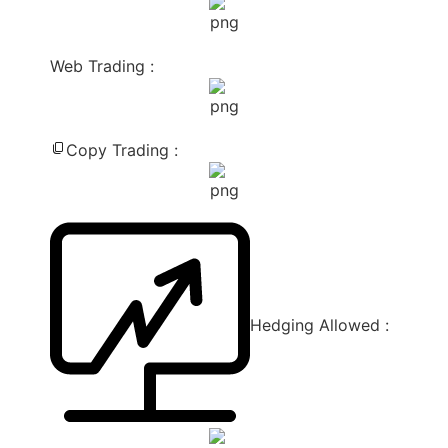
Web Trading :
Copy Trading :
Hedging Allowed :