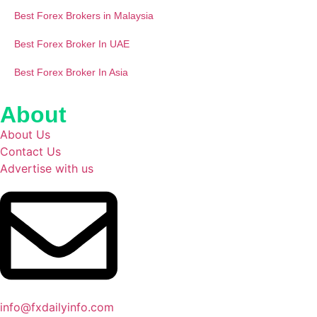
Best Forex Brokers in Malaysia
Best Forex Broker In UAE
Best Forex Broker In Asia
About
About Us
Contact Us
Advertise with us
info@fxdailyinfo.com