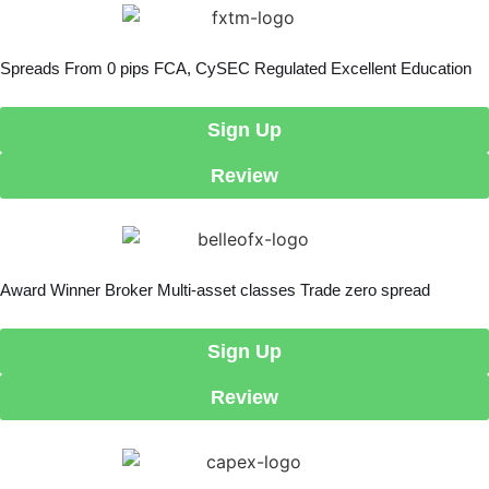
Spreads From 0 pips FCA, CySEC Regulated Excellent Education
Sign Up
Review
Award Winner Broker Multi-asset classes Trade zero spread
Sign Up
Review