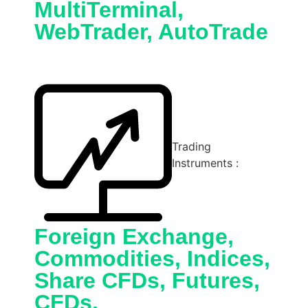
MultiTerminal,
WebTrader, AutoTrade
Trading
Instruments :
Foreign Exchange,
Commodities, Indices,
Share CFDs, Futures,
CFDs,