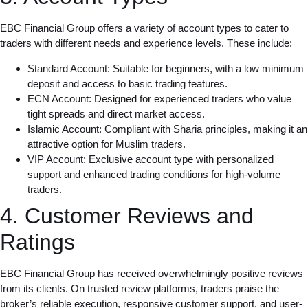
EBC Financial Group offers a variety of account types to cater to
traders with different needs and experience levels. These include:
Standard Account: Suitable for beginners, with a low minimum
deposit and access to basic trading features.
ECN Account: Designed for experienced traders who value
tight spreads and direct market access.
Islamic Account: Compliant with Sharia principles, making it an
attractive option for Muslim traders.
VIP Account: Exclusive account type with personalized
support and enhanced trading conditions for high-volume
traders.
4. Customer Reviews and
Ratings
EBC Financial Group has received overwhelmingly positive reviews
from its clients. On trusted review platforms, traders praise the
broker’s reliable execution, responsive customer support, and user-