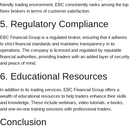
friendly trading environment. EBC consistently ranks among the top
forex brokers in terms of customer satisfaction.
5. Regulatory Compliance
EBC Financial Group is a regulated broker, ensuring that it adheres
to strict financial standards and maintains transparency in its
operations. The company is licensed and regulated by reputable
financial authorities, providing traders with an added layer of security
and peace of mind.
6. Educational Resources
In addition to its trading services, EBC Financial Group offers a
wealth of educational resources to help traders enhance their skills
and knowledge. These include webinars, video tutorials, e-books,
and one-on-one training sessions with professional traders.
Conclusion