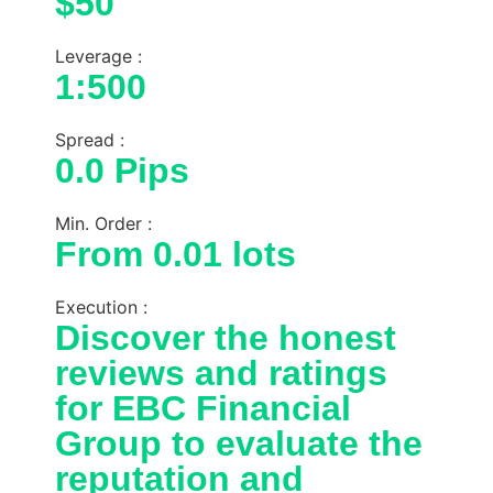
$50
Leverage :
1:500
Spread :
0.0 Pips
Min. Order :
From 0.01 lots
Execution :
Discover the honest
reviews and ratings
for EBC Financial
Group to evaluate the
reputation and