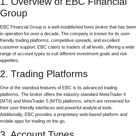
1. Overview of EBC Financial
Group
EBC Financial Group is a well-established forex broker that has been
in operation for over a decade. The company is known for its user-
friendly trading platforms, competitive spreads, and excellent
customer support. EBC caters to traders of all levels, offering a wide
range of account types to suit different investment goals and risk
appetites.
2. Trading Platforms
One of the standout features of EBC is its advanced trading
platforms. The broker offers the industry-standard MetaTrader 4
(MT4) and MetaTrader 5 (MT5) platforms, which are renowned for
their user-friendly interfaces and powerful analytical tools.
Additionally, EBC provides a proprietary web-based platform and
mobile apps for trading on the go.
3. Account Types