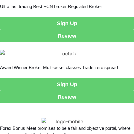
Ultra fast trading Best ECN broker Regulated Broker
Sign Up
Review
Award Winner Broker Multi-asset classes Trade zero spread
Sign Up
Review
Forex Bonus Meet promises to be a fair and objective portal, where