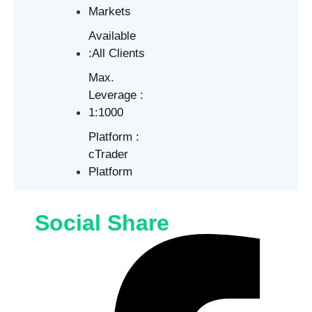
Markets
Available
:All Clients
Max.
Leverage :
1:1000
Platform :
cTrader
Platform
Social Share