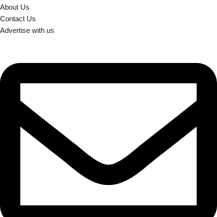
About Us
Contact Us
Advertise with us