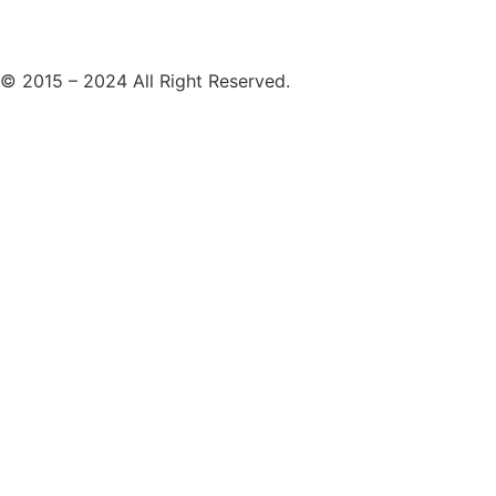
© 2015 – 2024 All Right Reserved.