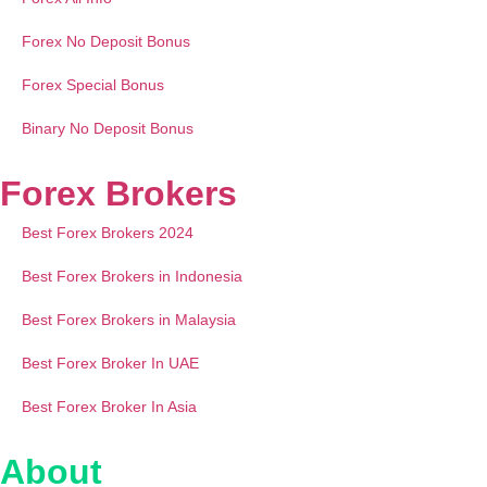
Forex No Deposit Bonus
Forex Special Bonus
Binary No Deposit Bonus
Forex Brokers
Best Forex Brokers 2024
Best Forex Brokers in Indonesia
Best Forex Brokers in Malaysia
Best Forex Broker In UAE
Best Forex Broker In Asia
About