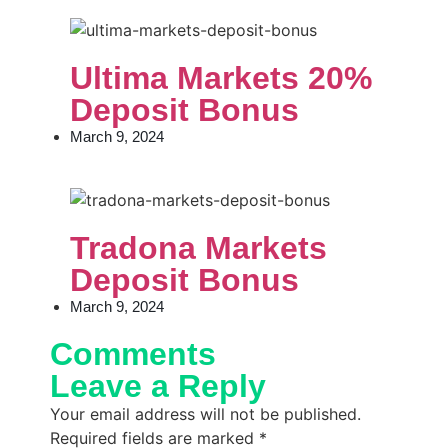
Ultima Markets 20%
Deposit Bonus
March 9, 2024
Tradona Markets
Deposit Bonus
March 9, 2024
Comments
Leave a Reply
Your email address will not be published.
Required fields are marked *