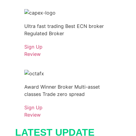
Ultra fast trading Best ECN broker
Regulated Broker
Sign Up
Review
Award Winner Broker Multi-asset
classes Trade zero spread
Sign Up
Review
LATEST UPDATE