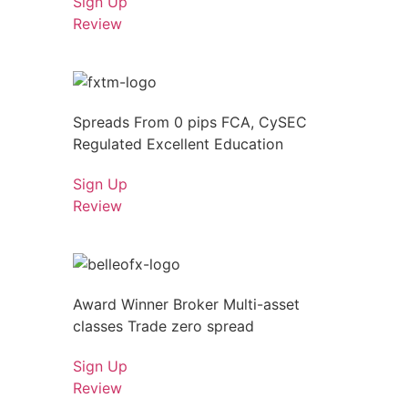
Sign Up
Review
Spreads From 0 pips FCA, CySEC
Regulated Excellent Education
Sign Up
Review
Award Winner Broker Multi-asset
classes Trade zero spread
Sign Up
Review