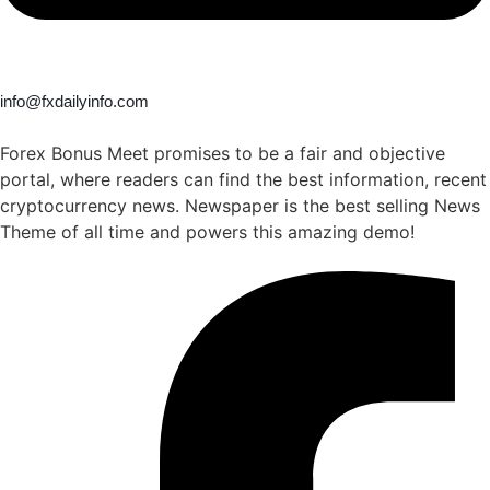
info@fxdailyinfo.com
Forex Bonus Meet promises to be a fair and objective
portal, where readers can find the best information, recent
cryptocurrency news. Newspaper is the best selling News
Theme of all time and powers this amazing demo!