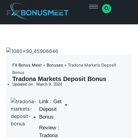
FX Bonus Meet
»
Bonuses
»
Tradona Markets Deposit
Bonus
Tradona Markets Deposit Bonus
Updated on :
March 9, 2024
Link : Get
Deposit
Bonus
Review :
Tradona