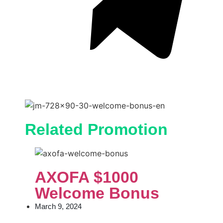
Related Promotion
AXOFA $1000
Welcome Bonus
March 9, 2024