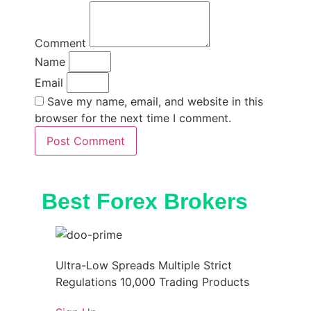
Comment
Name
Email
Save my name, email, and website in this
browser for the next time I comment.
Post Comment
Best Forex Brokers
Ultra-Low Spreads Multiple Strict
Regulations 10,000 Trading Products