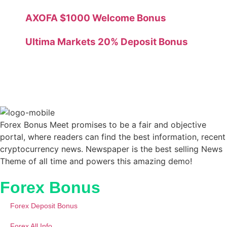
AXOFA $1000 Welcome Bonus
Ultima Markets 20% Deposit Bonus
Forex Bonus Meet promises to be a fair and objective
portal, where readers can find the best information, recent
cryptocurrency news. Newspaper is the best selling News
Theme of all time and powers this amazing demo!
Forex Bonus
Forex Deposit Bonus
Forex All Info