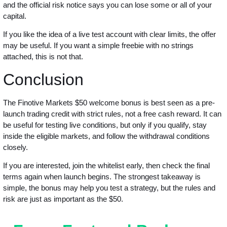
and the official risk notice says you can lose some or all of your
capital.
If you like the idea of a live test account with clear limits, the offer
may be useful. If you want a simple freebie with no strings
attached, this is not that.
Conclusion
The Finotive Markets $50 welcome bonus is best seen as a pre-
launch trading credit with strict rules, not a free cash reward. It can
be useful for testing live conditions, but only if you qualify, stay
inside the eligible markets, and follow the withdrawal conditions
closely.
If you are interested, join the whitelist early, then check the final
terms again when launch begins. The strongest takeaway is
simple, the bonus may help you test a strategy, but the rules and
risk are just as important as the $50.