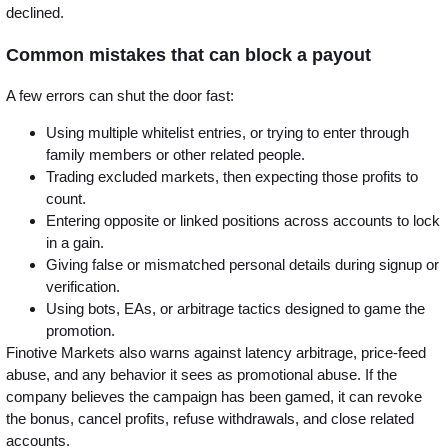
declined.
Common mistakes that can block a payout
A few errors can shut the door fast:
Using multiple whitelist entries, or trying to enter through
family members or other related people.
Trading excluded markets, then expecting those profits to
count.
Entering opposite or linked positions across accounts to lock
in a gain.
Giving false or mismatched personal details during signup or
verification.
Using bots, EAs, or arbitrage tactics designed to game the
promotion.
Finotive Markets also warns against latency arbitrage, price-feed
abuse, and any behavior it sees as promotional abuse. If the
company believes the campaign has been gamed, it can revoke
the bonus, cancel profits, refuse withdrawals, and close related
accounts.