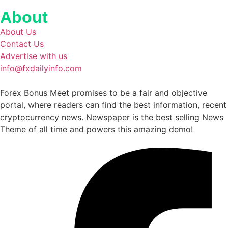
About
About Us
Contact Us
Advertise with us
info@fxdailyinfo.com
Forex Bonus Meet promises to be a fair and objective
portal, where readers can find the best information, recent
cryptocurrency news. Newspaper is the best selling News
Theme of all time and powers this amazing demo!