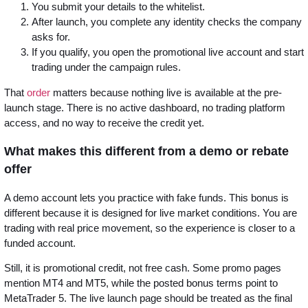
You submit your details to the whitelist.
After launch, you complete any identity checks the company
asks for.
If you qualify, you open the promotional live account and start
trading under the campaign rules.
That
order
matters because nothing live is available at the pre-
launch stage. There is no active dashboard, no trading platform
access, and no way to receive the credit yet.
What makes this different from a demo or rebate
offer
A demo account lets you practice with fake funds. This bonus is
different because it is designed for live market conditions. You are
trading with real price movement, so the experience is closer to a
funded account.
Still, it is promotional credit, not free cash. Some promo pages
mention MT4 and MT5, while the posted bonus terms point to
MetaTrader 5. The live launch page should be treated as the final