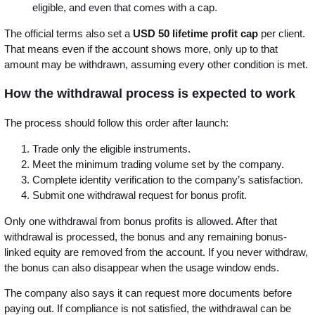
eligible, and even that comes with a cap.
The official terms also set a
USD 50 lifetime profit cap
per client.
That means even if the account shows more, only up to that
amount may be withdrawn, assuming every other condition is met.
How the withdrawal process is expected to work
The process should follow this order after launch:
Trade only the eligible instruments.
Meet the minimum trading volume set by the company.
Complete identity verification to the company’s satisfaction.
Submit one withdrawal request for bonus profit.
Only one withdrawal from bonus profits is allowed. After that
withdrawal is processed, the bonus and any remaining bonus-
linked equity are removed from the account. If you never withdraw,
the bonus can also disappear when the usage window ends.
The company also says it can request more documents before
paying out. If compliance is not satisfied, the withdrawal can be