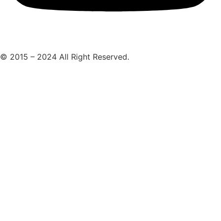
© 2015 – 2024 All Right Reserved.