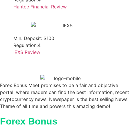
Hantec Financial Review
Min. Deposit: $100
Regulation:4
IEXS Review
Forex Bonus Meet promises to be a fair and objective
portal, where readers can find the best information, recent
cryptocurrency news. Newspaper is the best selling News
Theme of all time and powers this amazing demo!
Forex Bonus