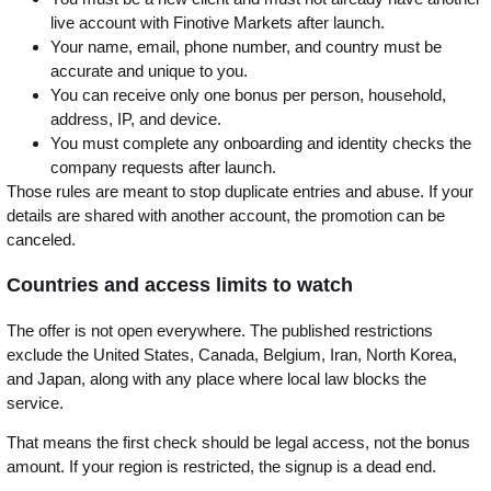
live account with Finotive Markets after launch.
Your name, email, phone number, and country must be
accurate and unique to you.
You can receive only one bonus per person, household,
address, IP, and device.
You must complete any onboarding and identity checks the
company requests after launch.
Those rules are meant to stop duplicate entries and abuse. If your
details are shared with another account, the promotion can be
canceled.
Countries and access limits to watch
The offer is not open everywhere. The published restrictions
exclude the United States, Canada, Belgium, Iran, North Korea,
and Japan, along with any place where local law blocks the
service.
That means the first check should be legal access, not the bonus
amount. If your region is restricted, the signup is a dead end.