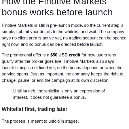
How the Finotive Markets
bonus works before launch
Finotive Markets is still in pre-launch mode, so the current step is
simple, submit your details to the whitelist and wait. The company
says no client area is active yet, no trading account can be opened
right now, and no bonus can be credited before launch.
The promotional offer is a
$50 USD credit
for new users who
qualify after the broker goes live. Finotive Markets also says
launch timing is not fixed yet, so the bonus depends on when the
service opens. Just as important, the company keeps the right to
change, pause, or end the campaign at its own discretion.
Until launch, the whitelist is only an expression of
interest. It does not guarantee a bonus.
Whitelist first, trading later
The process is meant to unfold in stages.