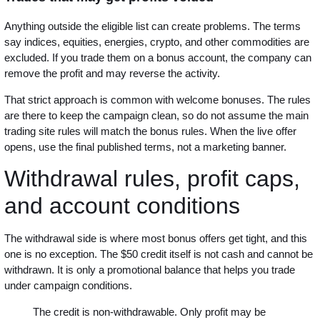
Anything outside the eligible list can create problems. The terms
say indices, equities, energies, crypto, and other commodities are
excluded. If you trade them on a bonus account, the company can
remove the profit and may reverse the activity.
That strict approach is common with welcome bonuses. The rules
are there to keep the campaign clean, so do not assume the main
trading site rules will match the bonus rules. When the live offer
opens, use the final published terms, not a marketing banner.
Withdrawal rules, profit caps,
and account conditions
The withdrawal side is where most bonus offers get tight, and this
one is no exception. The $50 credit itself is not cash and cannot be
withdrawn. It is only a promotional balance that helps you trade
under campaign conditions.
The credit is non-withdrawable. Only profit may be