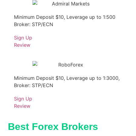
Minimum Deposit $10, Leverage up to 1:500
Broker: STP/ECN
Sign Up
Review
Minimum Deposit $10, Leverage up to 1:3000,
Broker: STP/ECN
Sign Up
Review
Best Forex Brokers