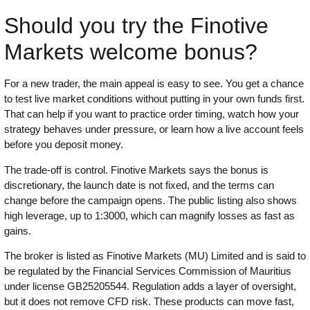
Should you try the Finotive
Markets welcome bonus?
For a new trader, the main appeal is easy to see. You get a chance
to test live market conditions without putting in your own funds first.
That can help if you want to practice order timing, watch how your
strategy behaves under pressure, or learn how a live account feels
before you deposit money.
The trade-off is control. Finotive Markets says the bonus is
discretionary, the launch date is not fixed, and the terms can
change before the campaign opens. The public listing also shows
high leverage, up to 1:3000, which can magnify losses as fast as
gains.
The broker is listed as Finotive Markets (MU) Limited and is said to
be regulated by the Financial Services Commission of Mauritius
under license GB25205544. Regulation adds a layer of oversight,
but it does not remove CFD risk. These products can move fast,