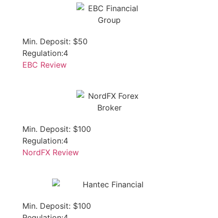
Min. Deposit: $50
Regulation:4
EBC Review
Min. Deposit: $100
Regulation:4
NordFX Review
Min. Deposit: $100
Regulation:4