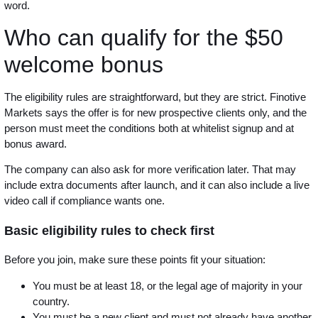
word.
Who can qualify for the $50
welcome bonus
The eligibility rules are straightforward, but they are strict. Finotive
Markets says the offer is for new prospective clients only, and the
person must meet the conditions both at whitelist signup and at
bonus award.
The company can also ask for more verification later. That may
include extra documents after launch, and it can also include a live
video call if compliance wants one.
Basic eligibility rules to check first
Before you join, make sure these points fit your situation:
You must be at least 18, or the legal age of majority in your
country.
You must be a new client and must not already have another