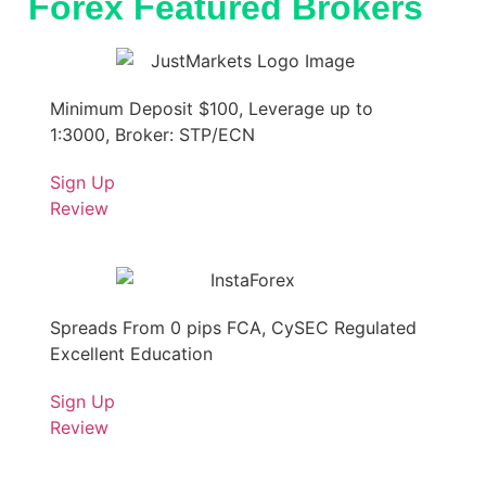
Forex Featured Brokers
Minimum Deposit $100, Leverage up to
1:3000, Broker: STP/ECN
Sign Up
Review
Spreads From 0 pips FCA, CySEC Regulated
Excellent Education
Sign Up
Review