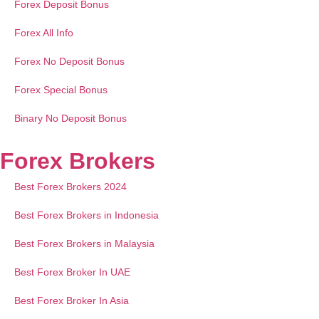
Forex Deposit Bonus
Forex All Info
Forex No Deposit Bonus
Forex Special Bonus
Binary No Deposit Bonus
Forex Brokers
Best Forex Brokers 2024
Best Forex Brokers in Indonesia
Best Forex Brokers in Malaysia
Best Forex Broker In UAE
Best Forex Broker In Asia