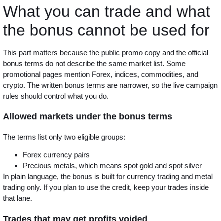
What you can trade and what
the bonus cannot be used for
This part matters because the public promo copy and the official
bonus terms do not describe the same market list. Some
promotional pages mention Forex, indices, commodities, and
crypto. The written bonus terms are narrower, so the live campaign
rules should control what you do.
Allowed markets under the bonus terms
The terms list only two eligible groups:
Forex currency pairs
Precious metals, which means spot gold and spot silver
In plain language, the bonus is built for currency trading and metal
trading only. If you plan to use the credit, keep your trades inside
that lane.
Trades that may get profits voided