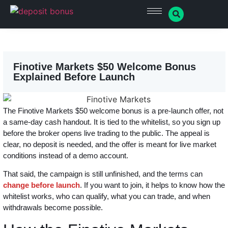
Finotive Markets $50 Welcome Bonus
Explained Before Launch
The Finotive Markets $50 welcome bonus is a pre-launch offer, not
a same-day cash handout. It is tied to the whitelist, so you sign up
before the broker opens live trading to the public. The appeal is
clear, no deposit is needed, and the offer is meant for live market
conditions instead of a demo account.
That said, the campaign is still unfinished, and the terms can
change before launch
. If you want to join, it helps to know how the
whitelist works, who can qualify, what you can trade, and when
withdrawals become possible.