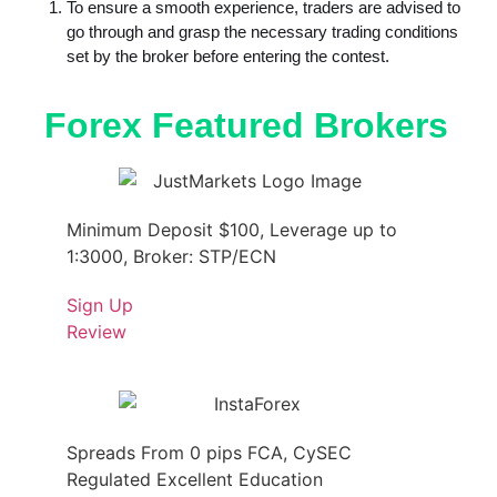
To ensure a smooth experience, traders are advised to
go through and grasp the necessary trading conditions
set by the broker before entering the contest.
Forex Featured Brokers
Minimum Deposit $100, Leverage up to
1:3000, Broker: STP/ECN
Sign Up
Review
Spreads From 0 pips FCA, CySEC
Regulated Excellent Education