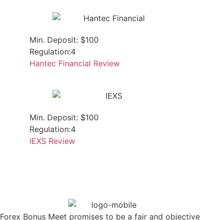
Min. Deposit: $100
Regulation:4
Hantec Financial Review
Min. Deposit: $100
Regulation:4
IEXS Review
Forex Bonus Meet promises to be a fair and objective