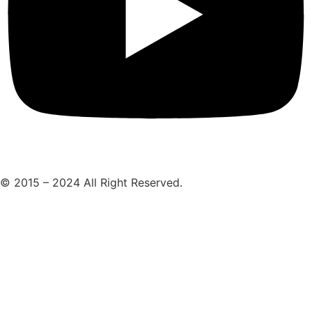
© 2015 – 2024 All Right Reserved.