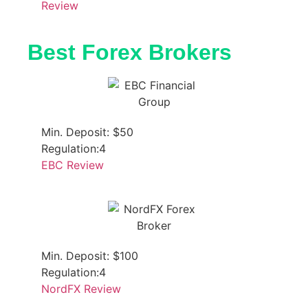
Review
Best Forex Brokers
Min. Deposit: $50
Regulation:4
EBC Review
Min. Deposit: $100
Regulation:4
NordFX Review