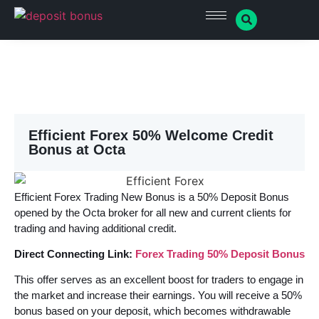
Efficient Forex 50% Welcome Credit
Bonus at Octa
Efficient Forex Trading New Bonus is a 50% Deposit Bonus
opened by the Octa broker for all new and current clients for
trading and having additional credit.
Direct Connecting Link:
Forex Trading 50% Deposit Bonus
This offer serves as an excellent boost for traders to engage in
the market and increase their earnings. You will receive a 50%
bonus based on your deposit, which becomes withdrawable