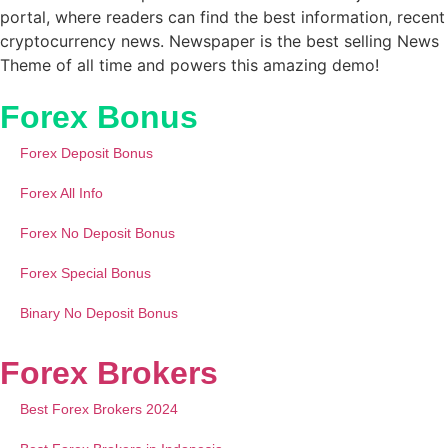
portal, where readers can find the best information, recent
cryptocurrency news. Newspaper is the best selling News
Theme of all time and powers this amazing demo!
Forex Bonus
Forex Deposit Bonus
Forex All Info
Forex No Deposit Bonus
Forex Special Bonus
Binary No Deposit Bonus
Forex Brokers
Best Forex Brokers 2024