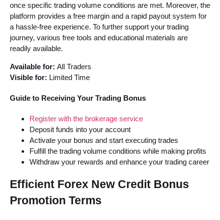
once specific trading volume conditions are met. Moreover, the
platform provides a free margin and a rapid payout system for
a hassle-free experience. To further support your trading
journey, various free tools and educational materials are
readily available.
Available for:
All Traders
Visible for:
Limited Time
Guide to Receiving Your Trading Bonus
Register with the brokerage service
Deposit funds into your account
Activate your bonus and start executing trades
Fulfill the trading volume conditions while making profits
Withdraw your rewards and enhance your trading career
Efficient Forex New Credit Bonus
Promotion Terms