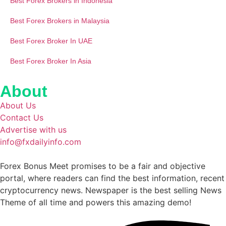
Best Forex Brokers in Indonesia
Best Forex Brokers in Malaysia
Best Forex Broker In UAE
Best Forex Broker In Asia
About
About Us
Contact Us
Advertise with us
info@fxdailyinfo.com
Forex Bonus Meet promises to be a fair and objective
portal, where readers can find the best information, recent
cryptocurrency news. Newspaper is the best selling News
Theme of all time and powers this amazing demo!