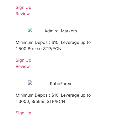
Sign Up
Review
Minimum Deposit $10, Leverage up to
1:500 Broker: STP/ECN
Sign Up
Review
Minimum Deposit $10, Leverage up to
1:3000, Broker: STP/ECN
Sign Up