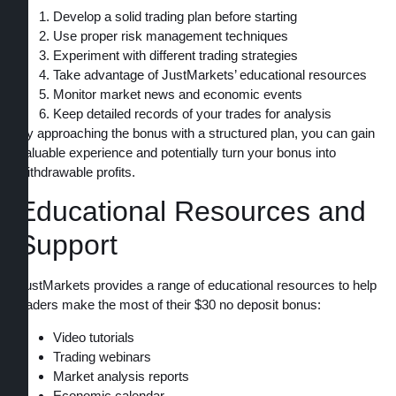
Develop a solid trading plan before starting
Use proper risk management techniques
Experiment with different trading strategies
Take advantage of JustMarkets’ educational resources
Monitor market news and economic events
Keep detailed records of your trades for analysis
By approaching the bonus with a structured plan, you can gain
valuable experience and potentially turn your bonus into
withdrawable profits.
Educational Resources and
Support
JustMarkets provides a range of educational resources to help
traders make the most of their $30 no deposit bonus:
Video tutorials
Trading webinars
Market analysis reports
Economic calendar