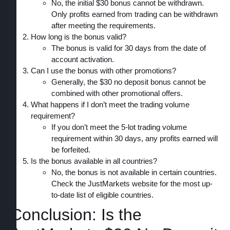
No, the initial $30 bonus cannot be withdrawn.
Only profits earned from trading can be withdrawn
after meeting the requirements.
How long is the bonus valid?
The bonus is valid for 30 days from the date of
account activation.
Can I use the bonus with other promotions?
Generally, the $30 no deposit bonus cannot be
combined with other promotional offers.
What happens if I don’t meet the trading volume
requirement?
If you don’t meet the 5-lot trading volume
requirement within 30 days, any profits earned will
be forfeited.
Is the bonus available in all countries?
No, the bonus is not available in certain countries.
Check the JustMarkets website for the most up-
to-date list of eligible countries.
Conclusion: Is the