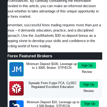
circumstances. By carefully considering the information
provided in this article, you can make an informed decision
about whether to take advantage of this unique opportunity in
the forex market.
Remember, successful forex trading requires more than just a
bonus – it demands education, practice, and a disciplined
approach. Use the JustMarkets $30 no deposit bonus as a
stepping stone to develop your skills and confidence in the
exciting world of forex trading.
Forex Featured Brokers
Minimum Deposit $100, Leverage up
Sign Up
to 1:3000, Broker: STP/ECN
Review
Spreads From 0 pips FCA, CySEC
Sign Up
Regulated Excellent Education
Review
Minimum Deposit $10, Leverage up to
Sign Up
1:500 Broker: STP/ECN