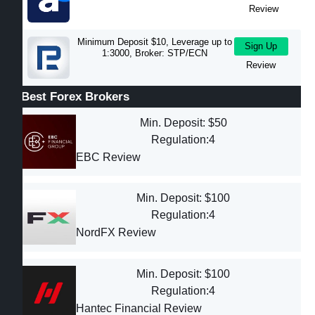
Review
Minimum Deposit $10, Leverage up to
Sign Up
1:3000, Broker: STP/ECN
Review
Best Forex Brokers
Min. Deposit: $50
Regulation:4
EBC Review
Min. Deposit: $100
Regulation:4
NordFX Review
Min. Deposit: $100
Regulation:4
Hantec Financial Review