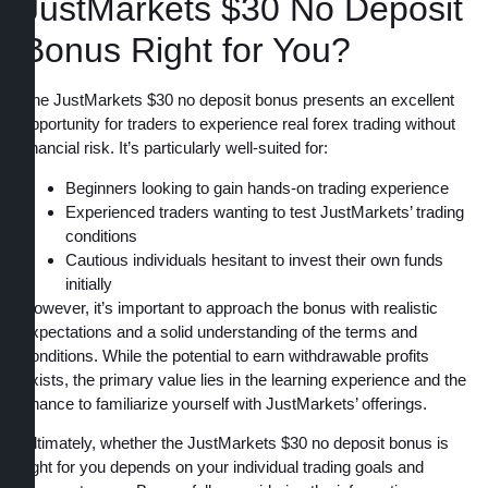
JustMarkets $30 No Deposit
Bonus Right for You?
The JustMarkets $30 no deposit bonus presents an excellent
opportunity for traders to experience real forex trading without
financial risk. It’s particularly well-suited for:
Beginners looking to gain hands-on trading experience
Experienced traders wanting to test JustMarkets’ trading
conditions
Cautious individuals hesitant to invest their own funds
initially
However, it’s important to approach the bonus with realistic
expectations and a solid understanding of the terms and
conditions. While the potential to earn withdrawable profits
exists, the primary value lies in the learning experience and the
chance to familiarize yourself with JustMarkets’ offerings.
Ultimately, whether the JustMarkets $30 no deposit bonus is
right for you depends on your individual trading goals and