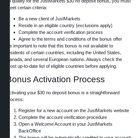
To qualify for the JustMarkets $30 no deposit bonus, you must
meet certain criteria:
Be a new client of JustMarkets
Reside in an eligible country (exclusions apply)
Complete the account verification process
Agree to the terms and conditions of the bonus offer
It’s important to note that this bonus is not available to
residents of certain countries, including the United States,
Canada, and several European nations. Always check the
most up-to-date list of eligible countries before applying.
Bonus Activation Process
Activating your $30 no deposit bonus is a straightforward
process:
Register for a new account on the JustMarkets website
Complete the account verification procedure
Open a Welcome Account in your JustMarkets
BackOffice
The bonus will be automatically credited to your account