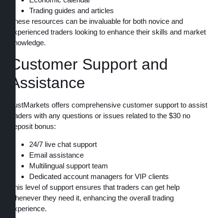
Trading guides and articles
These resources can be invaluable for both novice and
experienced traders looking to enhance their skills and market
knowledge.
Customer Support and
Assistance
JustMarkets offers comprehensive customer support to assist
traders with any questions or issues related to the $30 no
deposit bonus:
24/7 live chat support
Email assistance
Multilingual support team
Dedicated account managers for VIP clients
This level of support ensures that traders can get help
whenever they need it, enhancing the overall trading
experience.