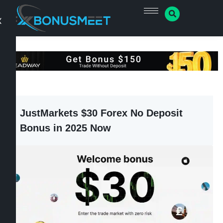
X
JustMarkets $30 Forex No Deposit
Bonus in 2025 Now