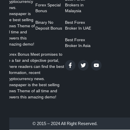
cryptocurrency
Forex Special
Brokers in
news.
Bonus
Malaysia
Newspaper is
the best selling
Binary No
Best Forex
News Theme of
Deposit Bonus
Broker In UAE
all time and
powers this
Best Forex
amazing demo!
Broker In Asia
Forex Bonus Meet promises to
be a fair and objective portal,
where readers can find the best
information, recent
cryptocurrency news.
Newspaper is the best selling
News Theme of all time and
powers this amazing demo!
© 2015 – 2024 All Right Reserved.