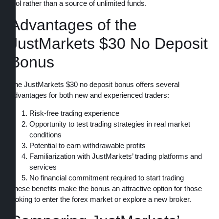
tool rather than a source of unlimited funds.
Advantages of the
JustMarkets $30 No Deposit
Bonus
The JustMarkets $30 no deposit bonus offers several
advantages for both new and experienced traders:
Risk-free trading experience
Opportunity to test trading strategies in real market
conditions
Potential to earn withdrawable profits
Familiarization with JustMarkets’ trading platforms and
services
No financial commitment required to start trading
These benefits make the bonus an attractive option for those
looking to enter the forex market or explore a new broker.