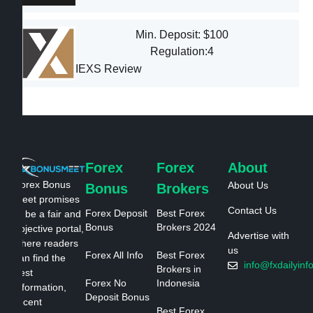
Min. Deposit: $100
Regulation:4
IEXS Review
Forex
Forex
About
Forex Bonus
About Us
Bonus
Brokers
Meet promises
Contact Us
Forex Deposit
Best Forex
to be a fair and
Bonus
Brokers 2024
objective portal,
Advertise with
where readers
us
Forex All Info
Best Forex
can find the
info@fxdailyinf
Brokers in
best
Forex No
Indonesia
information,
Deposit Bonus
recent
Best Forex