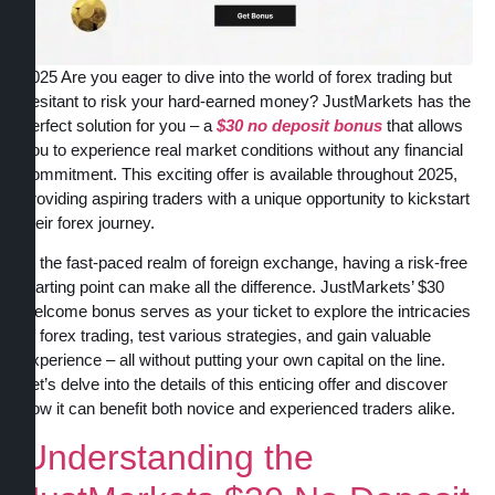
2025 Are you eager to dive into the world of forex trading but
hesitant to risk your hard-earned money? JustMarkets has the
perfect solution for you – a
$30 no deposit bonus
that allows
you to experience real market conditions without any financial
commitment. This exciting offer is available throughout 2025,
providing aspiring traders with a unique opportunity to kickstart
their forex journey.
In the fast-paced realm of foreign exchange, having a risk-free
starting point can make all the difference. JustMarkets’ $30
welcome bonus serves as your ticket to explore the intricacies
of forex trading, test various strategies, and gain valuable
experience – all without putting your own capital on the line.
Let’s delve into the details of this enticing offer and discover
how it can benefit both novice and experienced traders alike.
Understanding the