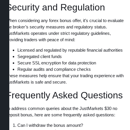
Security and Regulation
When considering any forex bonus offer, it’s crucial to evaluate
the broker’s security measures and regulatory status.
JustMarkets operates under strict regulatory guidelines,
providing traders with peace of mind:
Licensed and regulated by reputable financial authorities
Segregated client funds
Secure SSL encryption for data protection
Regular audits and compliance checks
These measures help ensure that your trading experience with
JustMarkets is safe and secure.
Frequently Asked Questions
To address common queries about the JustMarkets $30 no
deposit bonus, here are some frequently asked questions:
Can I withdraw the bonus amount?