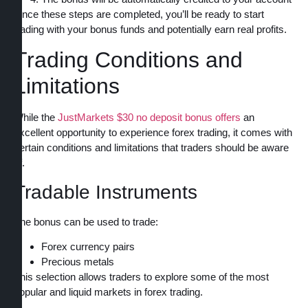
Once these steps are completed, you’ll be ready to start
trading with your bonus funds and potentially earn real profits.
Trading Conditions and
Limitations
While the
JustMarkets $30 no deposit bonus offers
an
excellent opportunity to experience forex trading, it comes with
certain conditions and limitations that traders should be aware
of.
Tradable Instruments
The bonus can be used to trade:
Forex currency pairs
Precious metals
This selection allows traders to explore some of the most
popular and liquid markets in forex trading.