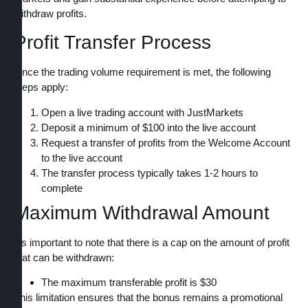
withdraw profits.
Profit Transfer Process
Once the trading volume requirement is met, the following
steps apply:
Open a live trading account with JustMarkets
Deposit a minimum of $100 into the live account
Request a transfer of profits from the Welcome Account
to the live account
The transfer process typically takes 1-2 hours to
complete
Maximum Withdrawal Amount
It’s important to note that there is a cap on the amount of profit
that can be withdrawn:
The maximum transferable profit is $30
This limitation ensures that the bonus remains a promotional