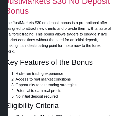
JustMarkets $30 No Deposit
Bonus
The JustMarkets $30 no deposit bonus is a promotional offer
designed to attract new clients and provide them with a taste of
real forex trading. This bonus allows traders to engage in live
market conditions without the need for an initial deposit,
making it an ideal starting point for those new to the forex
world.
Key Features of the Bonus
Risk-free trading experience
Access to real market conditions
Opportunity to test trading strategies
Potential to earn real profits
No initial deposit required
Eligibility Criteria