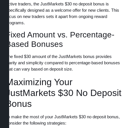
active traders, the JustMarkets $30 no deposit bonus is
specifically designed as a welcome offer for new clients. This
focus on new traders sets it apart from ongoing reward
programs.
Fixed Amount vs. Percentage-
Based Bonuses
The fixed $30 amount of the JustMarkets bonus provides
clarity and simplicity compared to percentage-based bonuses
that can vary based on deposit size.
Maximizing Your
JustMarkets $30 No Deposit
Bonus
To make the most of your JustMarkets $30 no deposit bonus,
consider the following strategies: