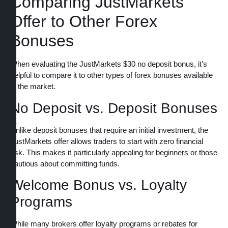
Comparing JustMarkets’
Offer to Other Forex
Bonuses
When evaluating the JustMarkets $30 no deposit bonus, it’s
helpful to compare it to other types of forex bonuses available
in the market.
No Deposit vs. Deposit Bonuses
Unlike deposit bonuses that require an initial investment, the
JustMarkets offer allows traders to start with zero financial
risk. This makes it particularly appealing for beginners or those
cautious about committing funds.
Welcome Bonus vs. Loyalty
Programs
While many brokers offer loyalty programs or rebates for