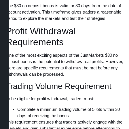
The $30 no deposit bonus is valid for 30 days from the date of
account activation. This timeframe gives traders a reasonable
period to explore the markets and test their strategies.
Profit Withdrawal
Requirements
One of the most exciting aspects of the JustMarkets $30 no
deposit bonus is the potential to withdraw real profits. However,
there are specific requirements that must be met before any
withdrawals can be processed.
Trading Volume Requirement
To be eligible for profit withdrawal, traders must:
Complete a minimum trading volume of 5 lots within 30
days of receiving the bonus
This requirement ensures that traders actively engage with the
markets and gain substantial experience before attempting to