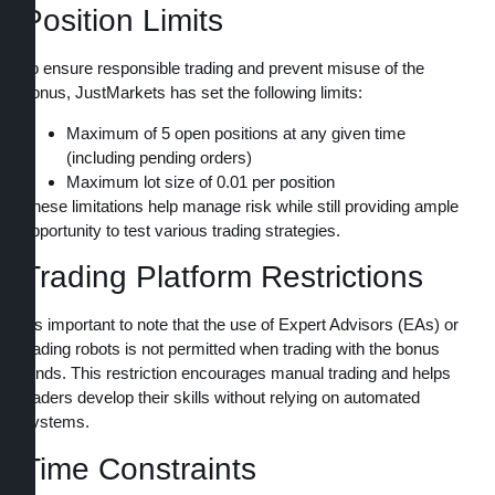
Position Limits
To ensure responsible trading and prevent misuse of the
bonus, JustMarkets has set the following limits:
Maximum of 5 open positions at any given time
(including pending orders)
Maximum lot size of 0.01 per position
These limitations help manage risk while still providing ample
opportunity to test various trading strategies.
Trading Platform Restrictions
It’s important to note that the use of Expert Advisors (EAs) or
trading robots is not permitted when trading with the bonus
funds. This restriction encourages manual trading and helps
traders develop their skills without relying on automated
systems.
Time Constraints