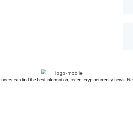
readers can find the best information, recent cryptocurrency news. N