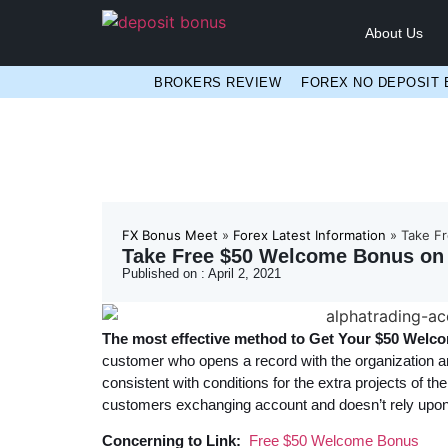
About Us
BROKERS REVIEW
FOREX NO DEPOSIT
FX Bonus Meet
»
Forex Latest Information
»
Take F
Take Free $50 Welcome Bonus on
Published on :
April 2, 2021
The most effective method to Get Your $50 Wel
customer who opens a record with the organization a
consistent with conditions for the extra projects of the
customers exchanging account and doesn’t rely upon
Concerning to Link:
Free $50 Welcome Bonus