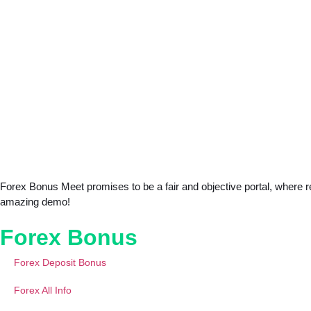
Forex Bonus Meet promises to be a fair and objective portal, where 
amazing demo!
Forex Bonus
Forex Deposit Bonus
Forex All Info