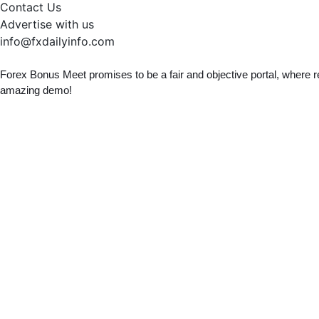
Contact Us
Advertise with us
info@fxdailyinfo.com
Forex Bonus Meet promises to be a fair and objective portal, where 
amazing demo!