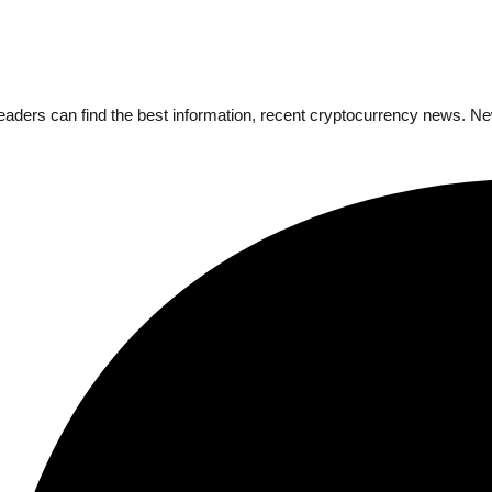
readers can find the best information, recent cryptocurrency news. N