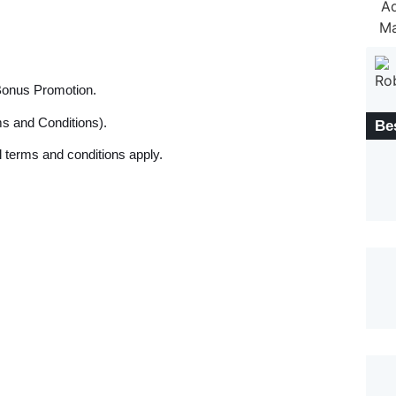
onus Promotion.
ms and Conditions).
Be
 terms and conditions apply.