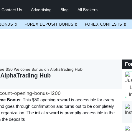
Contact Us
Advertising
Blog
All Brokers
 BONUS
FOREX DEPOSIT BONUS
FOREX CONTESTS
Fo
ree $50 Welcome Bonus on AlphaTrading Hub
 AlphaTrading Hub
come Bonus
: This $50 opening reward is accessible for every
nd goes through confirmation and turns out to be completely
 organization. The initial reward is promptly accessible in the
 the deposits