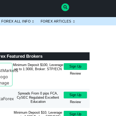
FOREX ALL INFO
FOREX ARTICLES
rex Featured Brokers
Minimum Deposit $100, Leverage
Sign Up
up to 1:3000, Broker: STP/ECN
Review
Spreads From 0 pips FCA,
Sign Up
CySEC Regulated Excellent
Education
Review
Minimum Deposit $10, Leverage
Sign Up