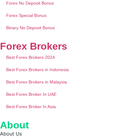
Forex No Deposit Bonus
Forex Special Bonus
Binary No Deposit Bonus
Forex Brokers
Best Forex Brokers 2024
Best Forex Brokers in Indonesia
Best Forex Brokers in Malaysia
Best Forex Broker In UAE
Best Forex Broker In Asia
About
About Us