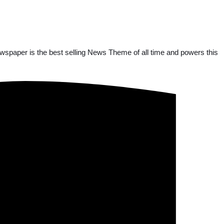
ewspaper is the best selling News Theme of all time and powers this