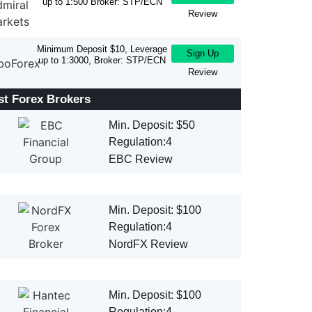
up to 1:500 Broker: STP/ECN
Review
Minimum Deposit $10, Leverage
Sign Up
up to 1:3000, Broker: STP/ECN
Review
st Forex Brokers
Min. Deposit: $50
Regulation:4
EBC Review
Min. Deposit: $100
Regulation:4
NordFX Review
Min. Deposit: $100
Regulation:4