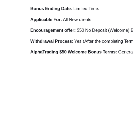
Bonus Ending Date:
Limited Time.
Applicable For:
All New clients.
Encouragement offer:
$50 No Deposit (Welcome) B
Withdrawal Process
: Yes (After the completing Ter
AlphaTrading $50 Welcome Bonus Terms:
General