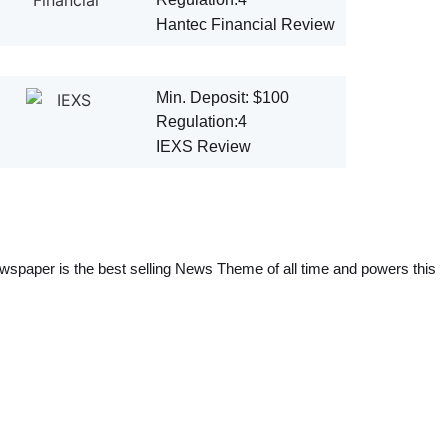
Hantec Financial Review
Min. Deposit: $100
Regulation:4
IEXS Review
ewspaper is the best selling News Theme of all time and powers this